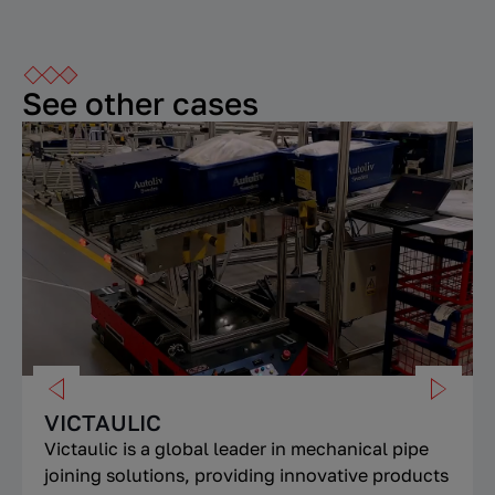
See other cases
VICTAULIC
Victaulic is a global leader in mechanical pipe
joining solutions, providing innovative products