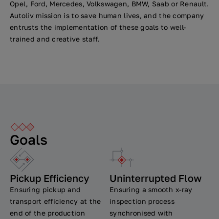
Opel, Ford, Mercedes, Volkswagen, BMW, Saab or Renault.
Autoliv mission is to save human lives, and the company
entrusts the implementation of these goals to well-
trained and creative staff.
Goals
Pickup Efficiency
Uninterrupted Flow
Ensuring pickup and
Ensuring a smooth x-ray
transport efficiency at the
inspection process
end of the production
synchronised with