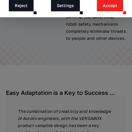
line by VERSABOT with the
were avoided, with the
Reject
Settings
Accept
production cycle.
availability of the system
24×7. At the same time,
robot safety mechanisms
completely eliminate threats
to people and other devices.
Easy Adaptation is a Key to Success ...
The combination of creativity and knowledge
of Autoliv engineers, with the VERSABOX
product versatile design has been a key