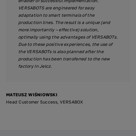
enabler of successful implementation.
VERSABOTS are engineered for easy
adaptation to smart terminals of the
production lines. The result is a unique (and
more importantly – effective) solution,
optimally using the advantages of VERSABOTs.
Due to these positive experiences, the use of
the VERSABOTs is also planned after the
production has been transferred to the new
factory in Jelcz.
MATEUSZ WIŚNIOWSKI
Head Customer Success, VERSABOX