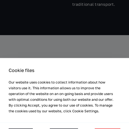
traditional transport.
Results
Cookie files
Our website uses cookies to collect information about how
visitors use it. This information allows us to improve the
Synchronised
Even Product Flow
operation of the website on an on-going basis and provide users
Performance
Thanks to the autonomy of
with optimal conditions for using both our website and our offer.
Communication with the
the VERSABOTs, disruptions
By clicking Accept, you agree to our use of cookies. To manage
PLC system ensures full
the cookies used by our website, click Cookie Settings.
between the automated
synchronization of the
transport process and the
receipt of products from the
movement in the factory