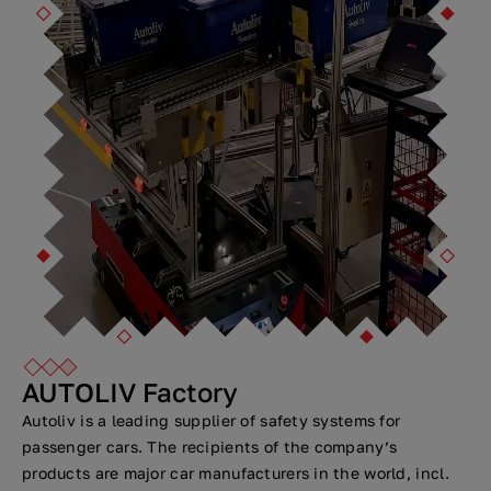
AUTOLIV Factory
Autoliv is a leading supplier of safety systems for
passenger cars. The recipients of the company’s
products are major car manufacturers in the world, incl.