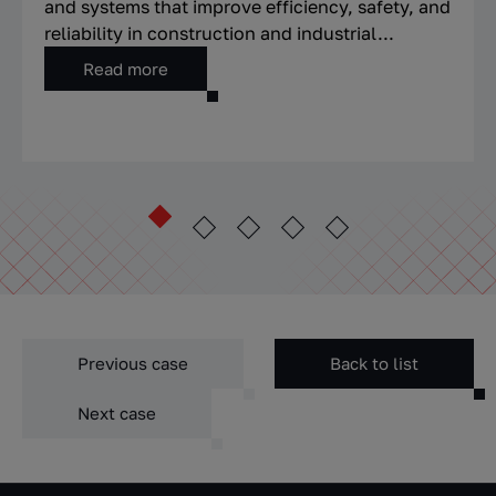
and systems that improve efficiency, safety, and
reliability in construction and industrial...
Read more
Previous case
Back to list
Next case