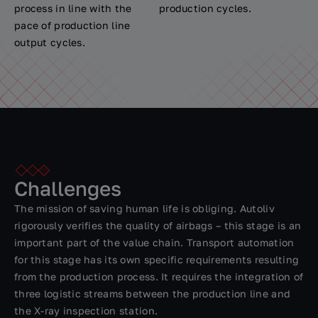
process in line with the
production cycles.
pace of production line
output cycles.
Challenges
The mission of saving human life is obliging. Autoliv
rigorously verifies the quality of airbags – this stage is an
important part of the value chain. Transport automation
for this stage has its own specific requirements resulting
from the production process. It requires the integration of
three logistic streams between the production line and
the X-ray inspection station.