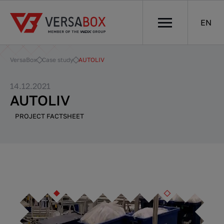
EN
VersaBox
Case study
AUTOLIV
14.12.2021
AUTOLIV
PROJECT FACTSHEET