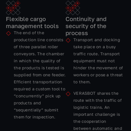
Flexible cargo
Continuity and
management tools
security of the
process
The end of the
production line consists
Transport and docking
of three parallel roller
take place on a busy
conveyors. The chamber
traffic route. Transport
in which the quality of
equipment must not
the products is tested is
hinder the movement of
supplied from one feeder.
workers or pose a threat
Efficient transportation
to them.
required a custom tool to
VERASBOT shares the
“concurrently” pick up
route with the traffic of
products and
logistic trains. An
“sequentially” submit
important challenge is
them for inspection.
the cooperation
between automatic and