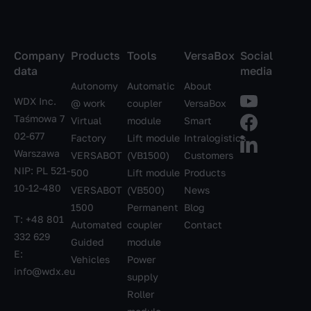
Company
Products
Tools
VersaBox
Social
data
media
Autonomy
Automatic
About
WDX Inc.
@ work
coupler
VersaBox
Taśmowa 7
Virtual
module
Smart
02-677
Factory
Lift module
Intralogistics
Warszawa
VERSABOT
(VB1500)
Customers
NIP: PL 521-
500
Lift module
Products
10-12-480
VERSABOT
(VB500)
News
1500
Permanent
Blog
T:
+48 801
Automated
coupler
Contact
332 629
Guided
module
E:
Vehicles
Power
info@wdx.eu
supply
Roller