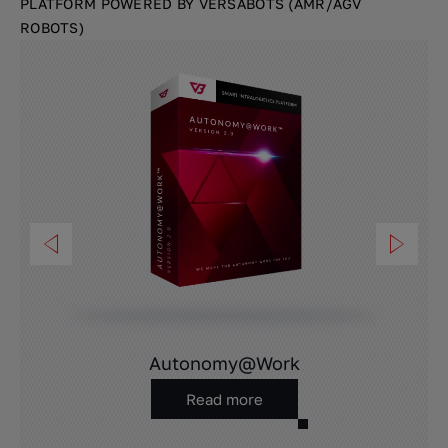
PLATFORM POWERED BY VERSABOTS (AMR/AGV
ROBOTS)
Autonomy@Work
Read more