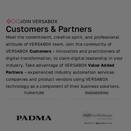
JOIN VERSABOX
Customers & Partners
Meet the commitment, creative spirit, and professional
attitude of VERSABOX team. Join the community of
VERSABOX
Customers
– innovators and practitioners of
digital transformation, to claim digital leadership in your
industry. Take advantage of VERSABOX
Value Added
Partners
– experienced industry automation services
companies and product vendors using VERSABOX
technology as a component of their business solutions.
FURNITURE
ENGINEERING