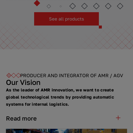
See all products
PRODUCER AND INTEGRATOR OF AMR / AGV
Our Vision
As the leader of AMR innovation, we want to create
global technological trends by providing automatic
systems for internal logistics.
Read more