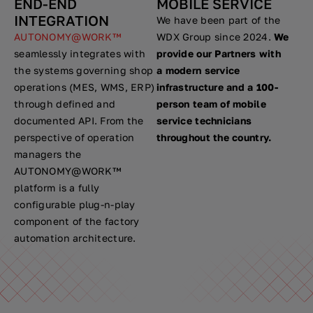
END-END
MOBILE SERVICE
INTEGRATION
We have been part of the
AUTONOMY@WORK™
WDX Group since 2024.
We
seamlessly integrates with
provide our Partners with
the systems governing shop
a modern service
operations (MES, WMS, ERP)
infrastructure and a 100-
through defined and
person team of mobile
documented API. From the
service technicians
perspective of operation
throughout the country.
managers the
AUTONOMY@WORK™
platform is a fully
configurable plug-n-play
component of the factory
automation architecture.