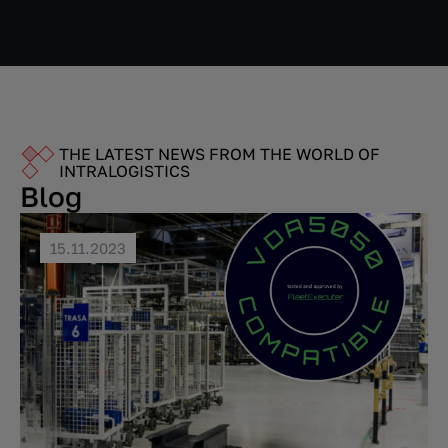
THE LATEST NEWS FROM THE WORLD OF
INTRALOGISTICS
Blog
15.11.2023