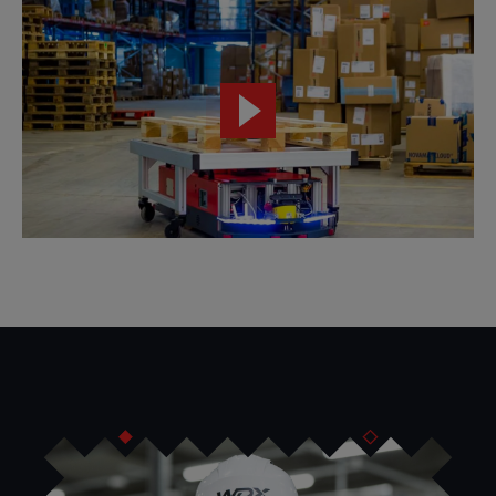
We implement intelligent intralogistics solutions using
the
AUTONOMY@WORK platform and AMR and AGV
robots.
VersaBox offers flexible solutions for work autonomy.
Our
catalog includes autonomous robots, system platforms,
simulation tools, autonomous pallet trucks, lifting
modules, automatic coupling modules, power supplies
and mobile service support.
The result of the work of VersaBox engineers is the
AUTONOMY@WORK platform
, which
covers the entire
AMR system implementation process
. The core of the
platform are autonomous mobile robots powered by TRUE
AUTONOMY AI technology.
AUTONOMY@WORK uses digital twin technology to
design all details of the intralogistics process.