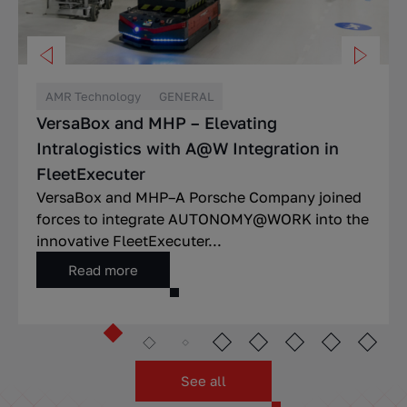
AMR Technology
GENERAL
VersaBox and MHP – Elevating
Intralogistics with A@W Integration in
FleetExecuter
VersaBox and MHP–A Porsche Company joined
forces to integrate AUTONOMY@WORK into the
innovative FleetExecuter...
Read more
See all