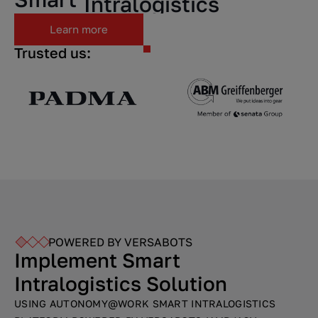
Intralogistics
Learn more
Factory.
Trusted us:
POWERED BY VERSABOTS
Implement Smart
Intralogistics Solution
USING AUTONOMY@WORK SMART INTRALOGISTICS