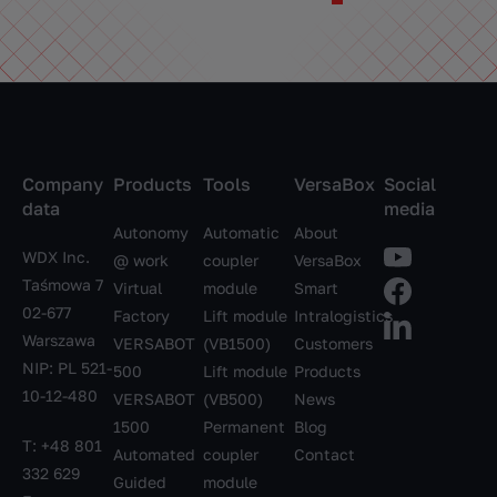
Company
Products
Tools
VersaBox
Social
data
media
Autonomy
Automatic
About
WDX Inc.
@ work
coupler
VersaBox
Taśmowa 7
Virtual
module
Smart
02-677
Factory
Lift module
Intralogistics
Warszawa
VERSABOT
(VB1500)
Customers
NIP: PL 521-
500
Lift module
Products
10-12-480
VERSABOT
(VB500)
News
1500
Permanent
Blog
T:
+48 801
Automated
coupler
Contact
332 629
Guided
module