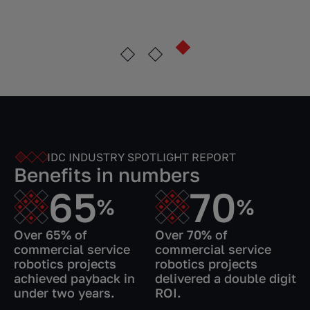
IDC INDUSTRY SPOTLIGHT REPORT
Benefits in numbers
65
70
%
%
Over 65% of
Over 70% of
commercial service
commercial service
robotics projects
robotics projects
achieved payback in
delivered a double digit
under two years.
ROI.