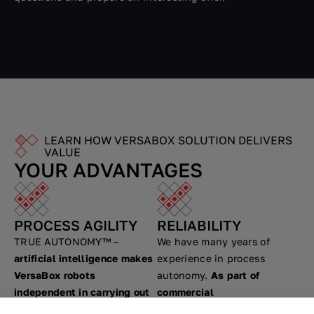
LEARN HOW VERSABOX SOLUTION DELIVERS
VALUE
YOUR ADVANTAGES
PROCESS AGILITY
RELIABILITY
TRUE AUTONOMY™ –
We have many years of
artificial intelligence makes
experience in process
VersaBox robots
autonomy.
As part of
independent in carrying out
commercial
transport tasks.
VersaBox
implementations, we carried