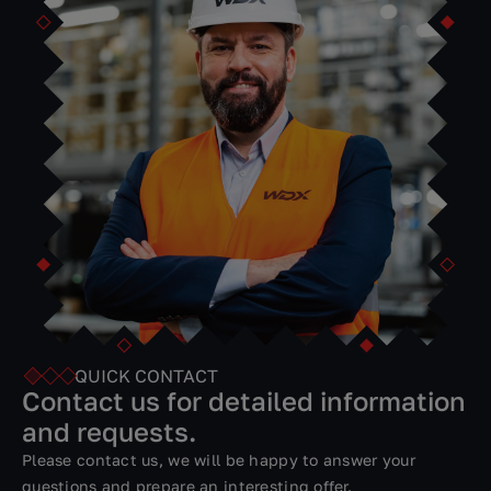
Simulation tools help you model processes for optimal
work efficiency. Analyzing and comparing multiple
scenarios in the virtual world is much cheaper and faster
than doing it in physical operations.
VersaBox intelligent machines perform all assigned
tasks, working every day and every night.
QUICK CONTACT
Contact us for detailed information
and requests.
Please contact us, we will be happy to answer your
questions and prepare an interesting offer.