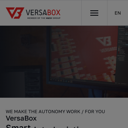
EN
WE MAKE THE AUTONOMY WORK / FOR YOU
VersaBox
Robots
Smart