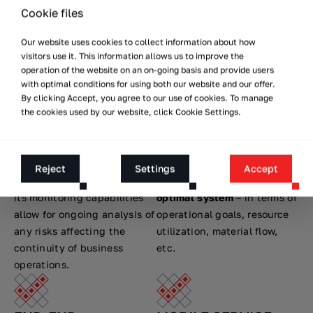
systems ensure agility of
out projects in production,
Cookie files
operations in production
logistics and commercial
Our website uses cookies to collect information about how
and warehouse halls.
facilities.
visitors use it. This information allows us to improve the
operation of the website on an on-going basis and provide users
with optimal conditions for using both our website and our offer.
INDUSTRIAL SAFETY
CONSCIOUS
By clicking Accept, you agree to our use of cookies. To manage
DECISIONS
the cookies used by our website, click Cookie Settings.
Versabots are certified for
compliance with industrial
VIRTUAL FACTORY™ allows
work safety requirements.
you to model various
The integrated architecture
process automation
Reject
Settings
Accept
of
AUTONOMY@WORK™
and
scenarios to design the
its monitoring capabilities
optimal system
– in terms of
allow for ongoing analysis of
operational goals, resource
any risks affecting the
utilization, material flow,
continuity of business
etc.
operations.