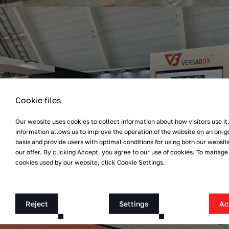
Cookie files
Our website uses cookies to collect information about how visitors use it.
information allows us to improve the operation of the website on an on-g
basis and provide users with optimal conditions for using both our websit
our offer. By clicking Accept, you agree to our use of cookies. To manage
cookies used by our website, click Cookie Settings.
Reject
Settings
Ac