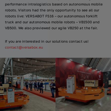
performance intralogistics based on autonomous mobile
robots. Visitors had the only opportunity to see all our
robots live: VERSABOT FS16 – our autonomous forklift
truck and our autonomous mobile robots – VB1500 and
VB500. We also previewed our agile VB250 at the fair.
If you are interested in our solutions contact us!
contact@versabox.eu