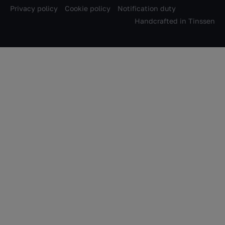
Privacy policy
Cookie policy
Notification duty
Handcrafted in
Tinssen