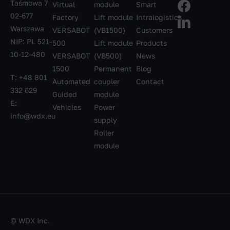
Taśmowa 7
Virtual
module
Smart
02-677
Factory
Lift module
Intralogistics
Warszawa
VERSABOT
(VB1500)
Customers
NIP: PL 521-
500
Lift module
Products
10-12-480
VERSABOT
(VB500)
News
1500
Permanent
Blog
T:
+48 801
Automated
coupler
Contact
332 629
Guided
module
E:
Vehicles
Power
info@wdx.eu
supply
Roller
module
© WDX Inc.