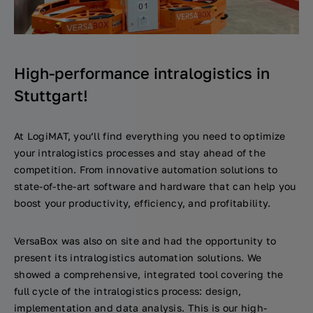
High-performance intralogistics in
Stuttgart!
At LogiMAT, you’ll find everything you need to optimize
your intralogistics processes and stay ahead of the
competition. From innovative automation solutions to
state-of-the-art software and hardware that can help you
boost your productivity, efficiency, and profitability.
VersaBox was also on site and had the opportunity to
present its intralogistics automation solutions. We
showed a comprehensive, integrated tool covering the
full cycle of the intralogistics process: design,
implementation and data analysis. This is our high-