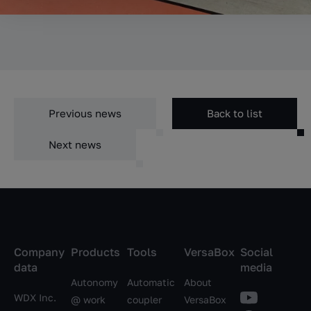
Previous news
Back to list
Next news
Company
Products
Tools
VersaBox
Social
data
media
Autonomy
Automatic
About
WDX Inc.
@ work
coupler
VersaBox