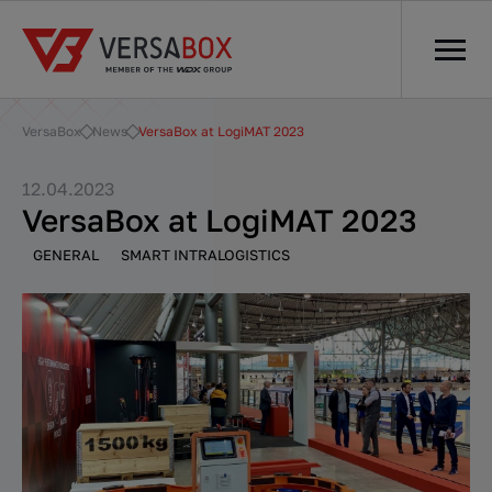
VersaBox
News
VersaBox at LogiMAT 2023
12.04.2023
VersaBox at LogiMAT 2023
GENERAL
SMART INTRALOGISTICS