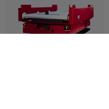
Roller module
Read more