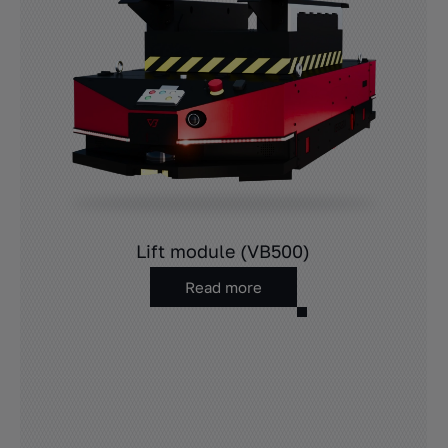
Lift module (VB500)
Read more