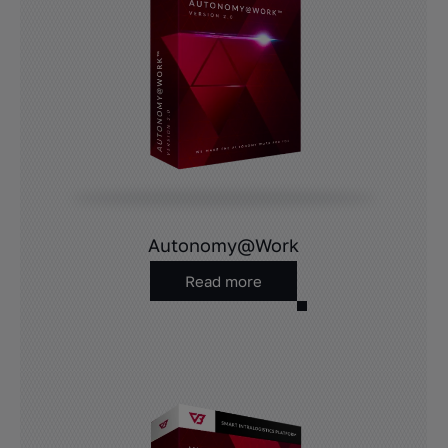
Autonomy@Work
Read more