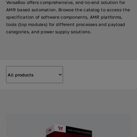
VersaBox offers comprehensive, end-to-end solution for
AMR based automation. Browse the catalog to access the
specification of software components, AMR platforms,
tools (top modules) for different processes and payload
categories, and power supply solutions.