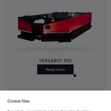
VERSABOT 500
Read more
Cookie files