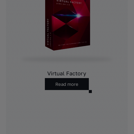
Virtual Factory
Read more