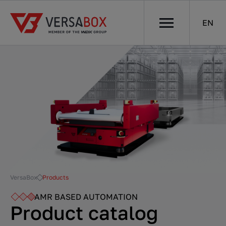
EN
VersaBox
Products
AMR BASED AUTOMATION
Product catalog