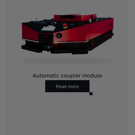
Automatic coupler module
Read more