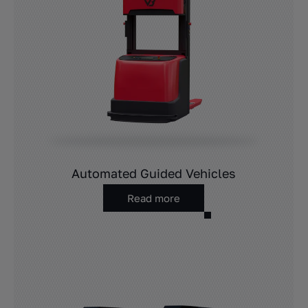
Automated Guided Vehicles
Read more