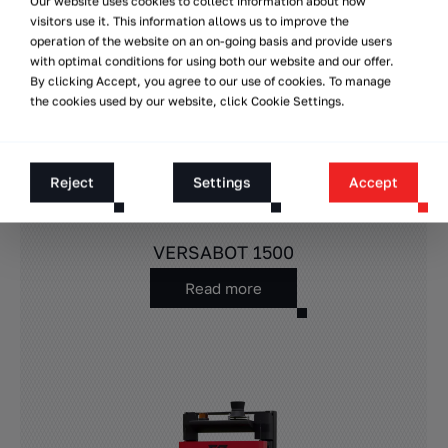
Our website uses cookies to collect information about how
visitors use it. This information allows us to improve the
operation of the website on an on-going basis and provide users
with optimal conditions for using both our website and our offer.
By clicking Accept, you agree to our use of cookies. To manage
the cookies used by our website, click Cookie Settings.
Reject
Settings
Accept
VERSABOT 1500
Read more