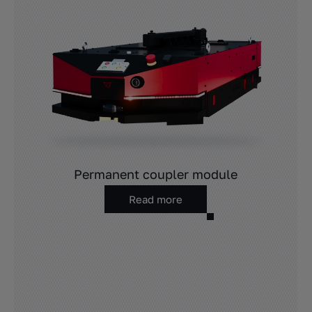
Permanent coupler module
Read more