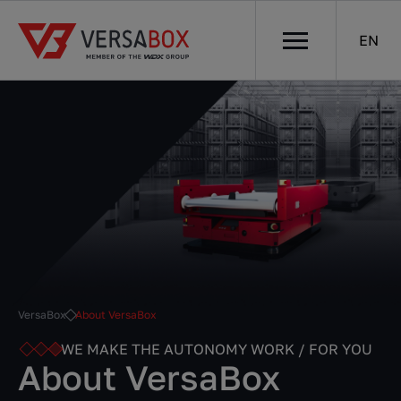
EN
VersaBox
About VersaBox
WE MAKE THE AUTONOMY WORK / FOR YOU
About VersaBox