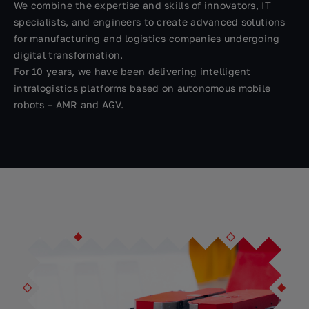
We combine the expertise and skills of innovators, IT
specialists, and engineers to create advanced solutions
for manufacturing and logistics companies undergoing
digital transformation.
For 10 years, we have been delivering intelligent
intralogistics platforms based on autonomous mobile
robots – AMR and AGV.