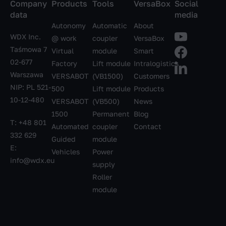
Company
Products
Tools
VersaBox
Social
data
media
Autonomy
Automatic
About
WDX Inc.
@ work
coupler
VersaBox
Taśmowa 7
Virtual
module
Smart
02-677
Factory
Lift module
Intralogistics
Warszawa
VERSABOT
(VB1500)
Customers
NIP: PL 521-
500
Lift module
Products
10-12-480
VERSABOT
(VB500)
News
1500
Permanent
Blog
T:
+48 801
Automated
coupler
Contact
332 629
Guided
module
E:
Vehicles
Power
info@wdx.eu
supply
Roller
module