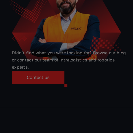
QUICK CONTACT
Ask our experts
Didn’t find what you were looking for? Browse our blog
or contact our team of intralogistics and robotics
experts.
Contact us