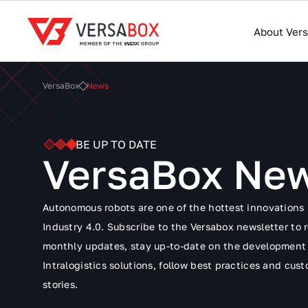
About Ver
VersaBox
News
BE UP TO DATE
VersaBox Ne
Autonomous robots are one of the hottest innovations 
Industry 4.0. Subscribe to the Versabox newsletter to 
monthly updates, stay up-to-date on the development
Intralogistics solutions, follow best practices and cus
stories.