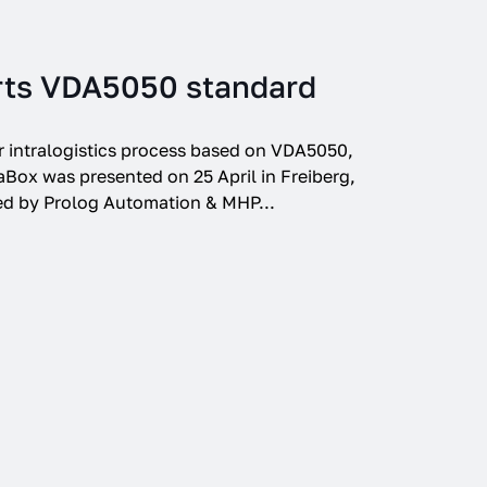
rts VDA5050 standard
r intralogistics process based on VDA5050,
Box was presented on 25 April in Freiberg,
ed by Prolog Automation & MHP...