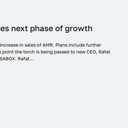
ie Settings.
Accept
es next phase of growth
increase in sales of AMR. Plans include further
 point the torch is being passed to new CEO, Rafał
SABOX. Rafał...