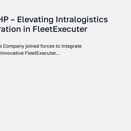
 – Elevating Intralogistics
ation in FleetExecuter
Company joined forces to integrate
ovative FleetExecuter...