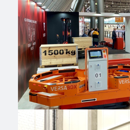
Cookie files
Our website uses cookies 
of the website on an on-g