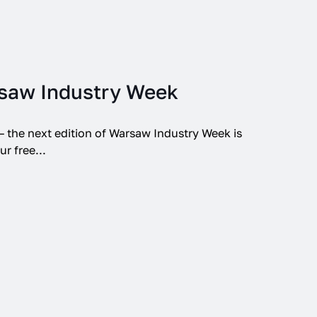
saw Industry Week
 – the next edition of Warsaw Industry Week is
r free...