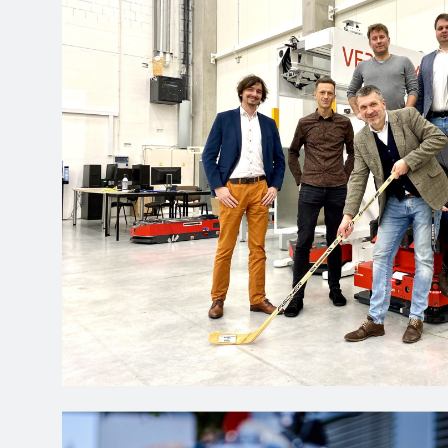
clicking Accept, you agre
Reject