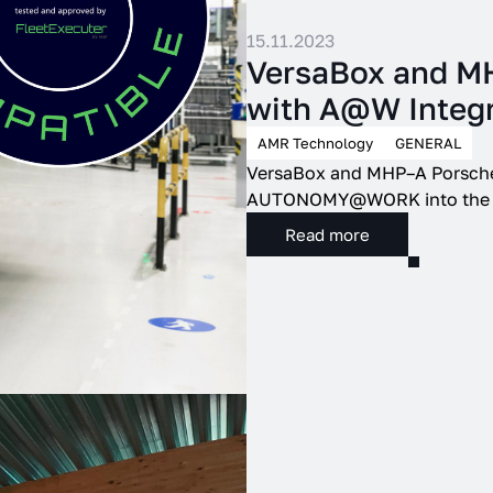
15.11.2023
VersaBox and MHP
with A@W Integr
AMR Technology
GENERAL
VersaBox and MHP–A Porsche 
AUTONOMY@WORK into the inn
Read more