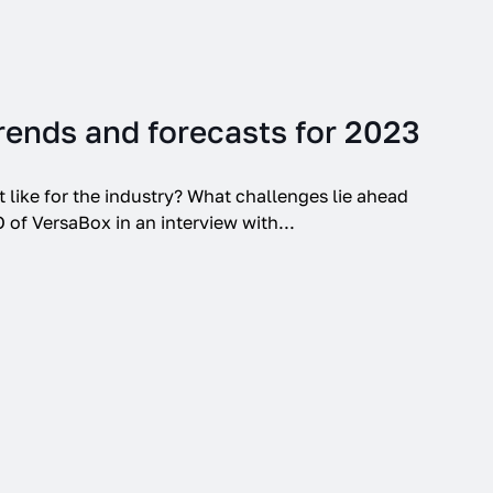
Trends and forecasts for 2023
t like for the industry? What challenges lie ahead
 of VersaBox in an interview with...