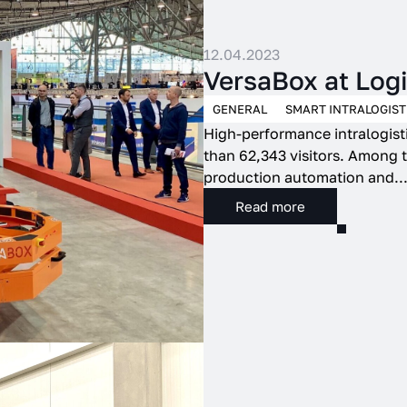
12.04.2023
VersaBox at Lo
GENERAL
SMART INTRALOGIST
High-performance intralogisti
than 62,343 visitors. Among t
production automation and..
Read more
to collect information about how visitors use it. This information allows us to
oing basis and provide users with optimal conditions for using both our website 