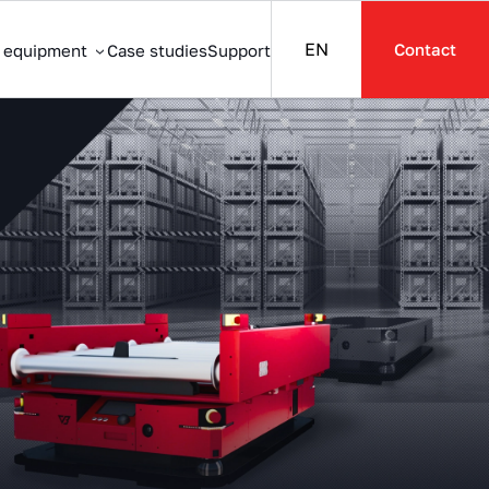
EN
Contact
s equipment
Case studies
Support