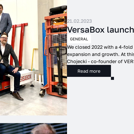
e to our use of cookies. To manage the cookies used by our website, click Cook
21.02.2023
Settings
VersaBox launch
GENERAL
We closed 2022 with a 4-fold 
expansion and growth. At this
Chojecki - co-founder of VER
Read more