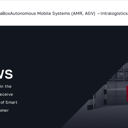
saBox
Autonomous Mobile Systems (AMR, AGV)
Intralogistic
ws
in the
receive
 of Smart
tomer