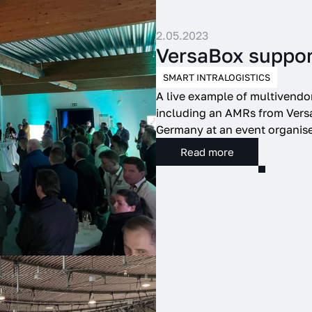
2.05.2023
VersaBox suppo
SMART INTRALOGISTICS
A live example of multivendo
including an AMRs from Versa
Germany at an event organis
Read more