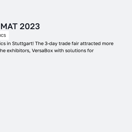
giMAT 2023
ICS
cs in Stuttgart! The 3-day trade fair attracted more
he exhibitors, VersaBox with solutions for
.
 improve the operation
and our offer. By