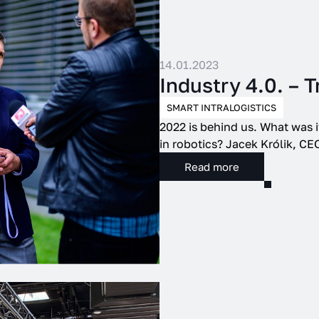
14.01.2023
Industry 4.0. – 
SMART INTRALOGISTICS
2022 is behind us. What was i
in robotics? Jacek Królik, CEO
Read more