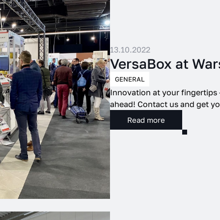
13.10.2022
VersaBox at War
GENERAL
Innovation at your fingertips
ahead! Contact us and get you
Read more