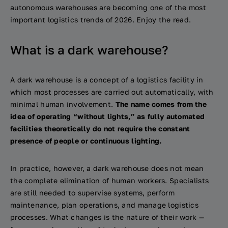
autonomous warehouses are becoming one of the most
important logistics trends of 2026. Enjoy the read.
What is a dark warehouse?
A dark warehouse is a concept of a logistics facility in
which most processes are carried out automatically, with
minimal human involvement.
The name comes from the
idea of operating “without lights,” as fully automated
facilities theoretically do not require the constant
presence of people or continuous lighting.
In practice, however, a dark warehouse does not mean
the complete elimination of human workers. Specialists
are still needed to supervise systems, perform
maintenance, plan operations, and manage logistics
processes. What changes is the nature of their work —