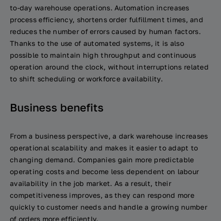
to-day warehouse operations. Automation increases
process efficiency, shortens order fulfillment times, and
reduces the number of errors caused by human factors.
Thanks to the use of automated systems, it is also
possible to maintain high throughput and continuous
operation around the clock, without interruptions related
to shift scheduling or workforce availability.
Business benefits
From a business perspective, a dark warehouse increases
operational scalability and makes it easier to adapt to
changing demand. Companies gain more predictable
operating costs and become less dependent on labour
availability in the job market. As a result, their
competitiveness improves, as they can respond more
quickly to customer needs and handle a growing number
of orders more efficiently.