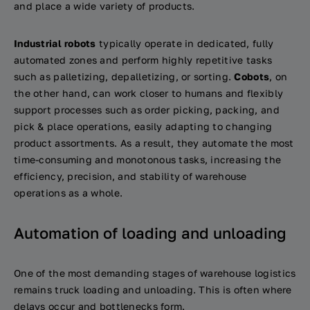
and place a wide variety of products.
Industrial robots
typically operate in dedicated, fully
automated zones and perform highly repetitive tasks
such as palletizing, depalletizing, or sorting.
Cobots
, on
the other hand, can work closer to humans and flexibly
support processes such as order picking, packing, and
pick & place operations, easily adapting to changing
product assortments. As a result, they automate the most
time-consuming and monotonous tasks, increasing the
efficiency, precision, and stability of warehouse
operations as a whole.
Automation of loading and unloading
One of the most demanding stages of warehouse logistics
remains truck loading and unloading. This is often where
delays occur and bottlenecks form.