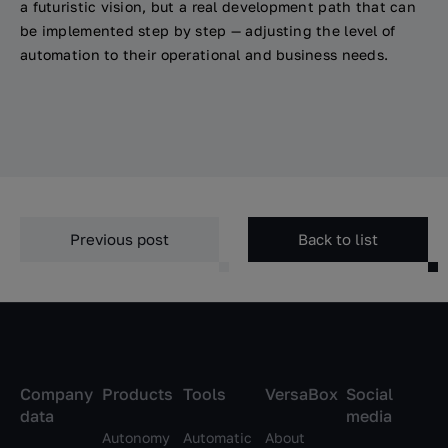
a futuristic vision, but a real development path that can
be implemented step by step — adjusting the level of
automation to their operational and business needs.
Previous post
Back to list
Company
Products
Tools
VersaBox
Social
data
media
Autonomy
Automatic
About