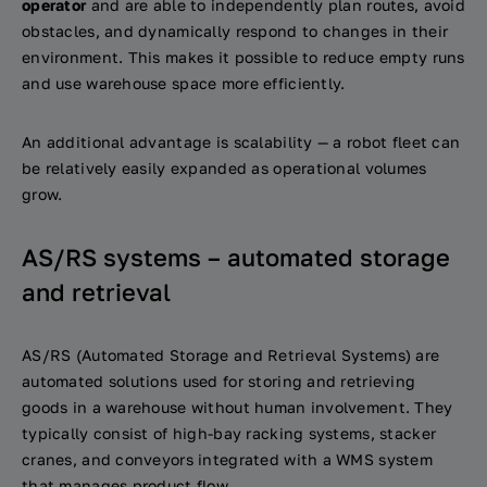
operator
and are able to independently plan routes, avoid
obstacles, and dynamically respond to changes in their
environment. This makes it possible to reduce empty runs
and use warehouse space more efficiently.
An additional advantage is scalability — a robot fleet can
be relatively easily expanded as operational volumes
grow.
AS/RS systems – automated storage
and retrieval
AS/RS (Automated Storage and Retrieval Systems) are
automated solutions used for storing and retrieving
goods in a warehouse without human involvement. They
typically consist of high-bay racking systems, stacker
cranes, and conveyors integrated with a WMS system
that manages product flow.