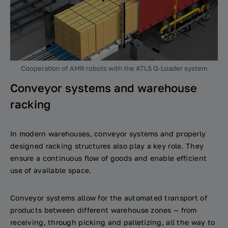
Cooperation of AMR robots with the ATLS Q-Loader system
Conveyor systems and warehouse
racking
In modern warehouses, conveyor systems and properly
designed racking structures also play a key role. They
ensure a continuous flow of goods and enable efficient
use of available space.
Conveyor systems allow for the automated transport of
products between different warehouse zones — from
receiving, through picking and palletizing, all the way to