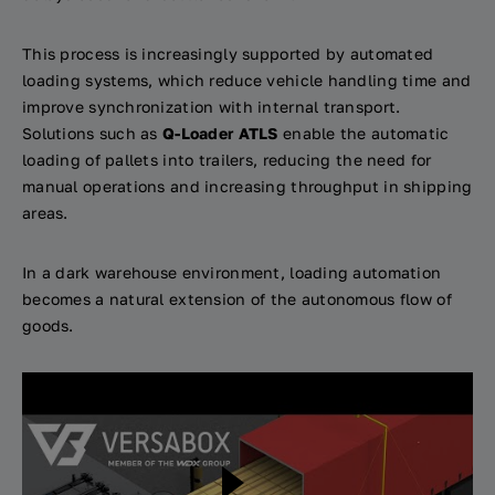
This process is increasingly supported by automated
loading systems, which reduce vehicle handling time and
improve synchronization with internal transport.
Solutions such as
Q-Loader ATLS
enable the automatic
loading of pallets into trailers, reducing the need for
manual operations and increasing throughput in shipping
areas.
In a dark warehouse environment, loading automation
becomes a natural extension of the autonomous flow of
goods.