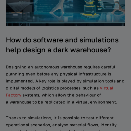
How do software and simulations
help design a dark warehouse?
Designing an autonomous warehouse requires careful
planning even before any physical infrastructure is
implemented. A key role is played by simulation tools and
digital models of logistics processes, such as
Virtual
Factory
systems, which allow the behaviour of
a warehouse to be replicated in a virtual environment.
Thanks to simulations, it is possible to test different
operational scenarios, analyse material flows, identify