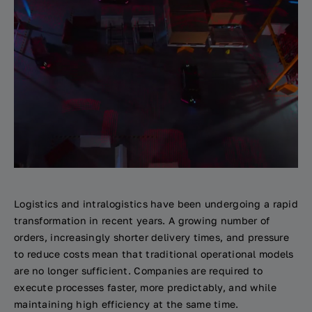
Logistics and intralogistics have been undergoing a rapid
transformation in recent years. A growing number of
orders, increasingly shorter delivery times, and pressure
to reduce costs mean that traditional operational models
are no longer sufficient. Companies are required to
execute processes faster, more predictably, and while
maintaining high efficiency at the same time.