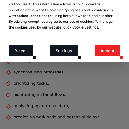
visitors use it. This information allows us to improve the
However, the key element of a dark warehouse is not the
operation of the website on an on-going basis and provide users
robots themselves, but the
with optimal conditions for using both our website and our offer.
software
that manages the
By clicking Accept, you agree to our use of cookies. To manage
entire environment.
the cookies used by our website, click Cookie Settings.
It is software systems and
AI algorithms
that are
responsible for:
Reject
Settings
Accept
planning robot movements,
synchronizing processes,
prioritizing tasks,
monitoring material flows,
analyzing operational data,
predicting workloads and potential delays.