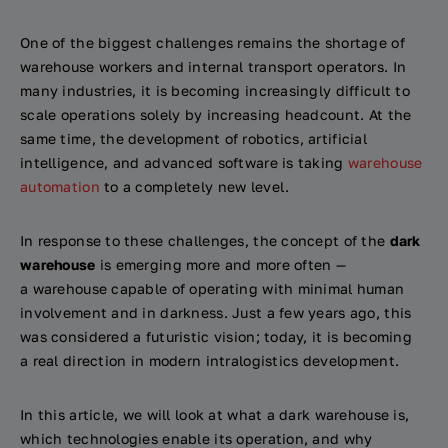
One of the biggest challenges remains the shortage of
warehouse workers and internal transport operators. In
many industries, it is becoming increasingly difficult to
scale operations solely by increasing headcount. At the
same time, the development of robotics, artificial
intelligence, and advanced software is taking
warehouse
automation
to a completely new level.
In response to these challenges, the concept of the
dark
warehouse
is emerging more and more often —
a warehouse capable of operating with minimal human
involvement and in darkness. Just a few years ago, this
was considered a futuristic vision; today, it is becoming
a real direction in modern intralogistics development.
In this article, we will look at what a dark warehouse is,
which technologies enable its operation, and why