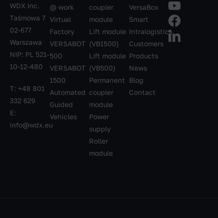
WDX Inc.
@ work
coupler
VersaBox
Taśmowa 7
Virtual
module
Smart
02-677
Factory
Lift module
Intralogistics
Warszawa
VERSABOT
(VB1500)
Customers
NIP: PL 521-
500
Lift module
Products
10-12-480
VERSABOT
(VB500)
News
1500
Permanent
Blog
T:
+48 801
Automated
coupler
Contact
332 629
Guided
module
E:
Vehicles
Power
info@wdx.eu
supply
Roller
module