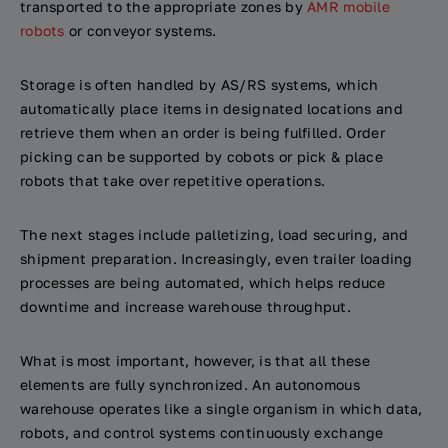
transported to the appropriate zones by
AMR mobile
robots
or conveyor systems.
Storage is often handled by AS/RS systems, which
automatically place items in designated locations and
retrieve them when an order is being fulfilled. Order
picking can be supported by cobots or pick & place
robots that take over repetitive operations.
The next stages include palletizing, load securing, and
shipment preparation. Increasingly, even trailer loading
processes are being automated, which helps reduce
downtime and increase warehouse throughput.
What is most important, however, is that all these
elements are fully synchronized. An autonomous
warehouse operates like a single organism in which data,
robots, and control systems continuously exchange