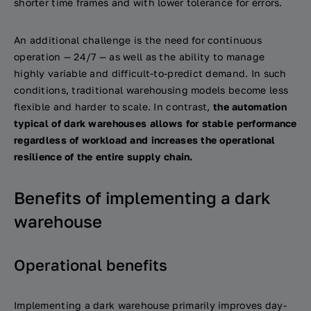
shorter time frames and with lower tolerance for errors.
An additional challenge is the need for continuous
operation — 24/7 — as well as the ability to manage
highly variable and difficult-to-predict demand. In such
conditions, traditional warehousing models become less
flexible and harder to scale. In contrast,
the automation
typical of dark warehouses allows for stable performance
regardless of workload and increases the operational
resilience of the entire supply chain.
Benefits of implementing a dark
warehouse
Operational benefits
Implementing a dark warehouse primarily improves day-