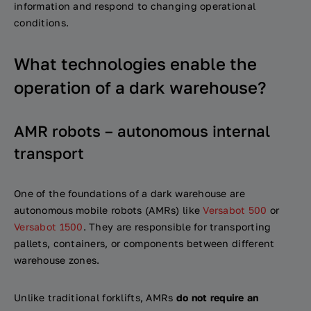
information and respond to changing operational
conditions.
What technologies enable the
operation of a dark warehouse?
AMR robots – autonomous internal
transport
One of the foundations of a dark warehouse are
autonomous mobile robots (AMRs) like
Versabot 500
or
Versabot 1500
. They are responsible for transporting
pallets, containers, or components between different
warehouse zones.
Unlike traditional forklifts, AMRs
do not require an