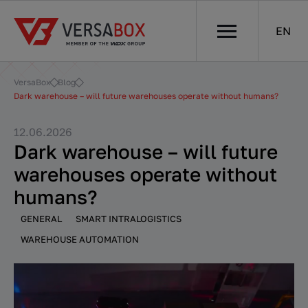
EN
VersaBox
Blog
Dark warehouse – will future warehouses operate without humans?
12.06.2026
Dark warehouse – will future
warehouses operate without
humans?
GENERAL
SMART INTRALOGISTICS
WAREHOUSE AUTOMATION