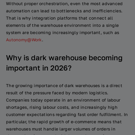
Without proper orchestration, even the most advanced
automation can lead to bottlenecks and inefficiencies.
That is why integration platforms that connect all
elements of the warehouse environment into a single
system are becoming increasingly important, such as
Autonomy@Work
.
Why is dark warehouse becoming
important in 2026?
The growing importance of dark warehouses is a direct
result of the pressure faced by modern logistics.
Companies today operate in an environment of labour
shortages, rising labour costs, and increasingly high
customer expectations regarding fast order fulfillment. In
particular, the rapid growth of e-commerce means that
warehouses must handle larger volumes of orders in