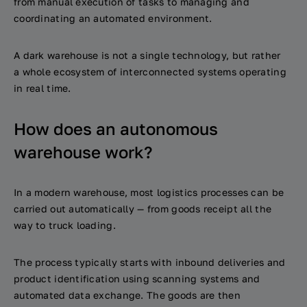
from manual execution of tasks to managing and
coordinating an automated environment.
A dark warehouse is not a single technology, but rather
a whole ecosystem of interconnected systems operating
in real time.
How does an autonomous
warehouse work?
In a modern warehouse, most logistics processes can be
carried out automatically — from goods receipt all the
way to truck loading.
The process typically starts with inbound deliveries and
product identification using scanning systems and
automated data exchange. The goods are then