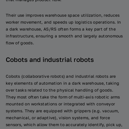
Their use improves warehouse space utilization, reduces
worker movement, and speeds up logistics operations. In
a dark warehouse, AS/RS often forms a key part of the
infrastructure, ensuring a smooth and largely autonomous
flow of goods.
Cobots and industrial robots
Cobots (collaborative robots) and industrial robots are
key elements of automation in a dark warehouse, taking
over tasks related to the physical handling of goods.
They most often take the form of multi-axis robotic arms
mounted on workstations or integrated with conveyor
systems. They are equipped with grippers (e.g. vacuum,
mechanical, or adaptive), vision systems, and force
sensors, which allow them to accurately identify, pick up,