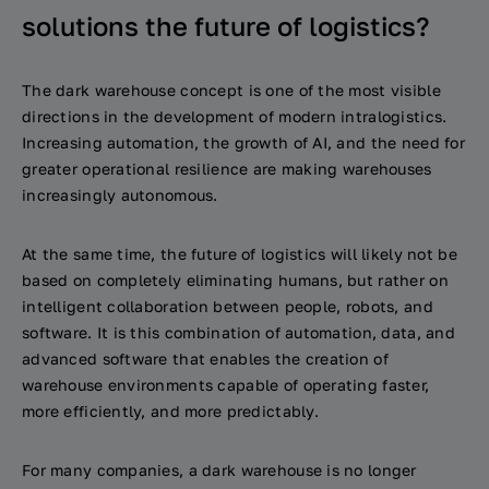
solutions the future of logistics?
The dark warehouse concept is one of the most visible
directions in the development of modern intralogistics.
Increasing automation, the growth of AI, and the need for
greater operational resilience are making warehouses
increasingly autonomous.
At the same time, the future of logistics will likely not be
based on completely eliminating humans, but rather on
intelligent collaboration between people, robots, and
software. It is this combination of automation, data, and
advanced software that enables the creation of
warehouse environments capable of operating faster,
more efficiently, and more predictably.
For many companies, a dark warehouse is no longer