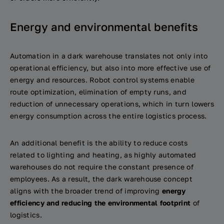
Energy and environmental benefits
Automation in a dark warehouse translates not only into
operational efficiency, but also into more effective use of
energy and resources. Robot control systems enable
route optimization, elimination of empty runs, and
reduction of unnecessary operations, which in turn lowers
energy consumption across the entire logistics process.
An additional benefit is the ability to reduce costs
related to lighting and heating, as highly automated
warehouses do not require the constant presence of
employees. As a result, the dark warehouse concept
aligns with the broader trend of improving
energy
efficiency and reducing the environmental footprint
of
logistics.