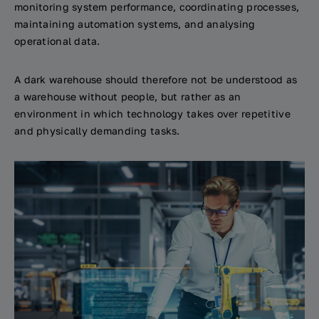
monitoring system performance, coordinating processes,
maintaining automation systems, and analysing
operational data.
A dark warehouse should therefore not be understood as
a warehouse without people, but rather as an
environment in which technology takes over repetitive
and physically demanding tasks.