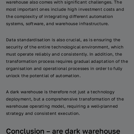
warehouse also comes with significant challenges. The
most important ones include high investment costs and
the complexity of integrating different automation
systems, software, and warehouse infrastructure.
Data standardisation is also crucial, as is ensuring the
security of the entire technological environment, which
must operate reliably and consistently. In addition, the
transformation process requires gradual adaptation of the
organisation and operational processes in order to fully
unlock the potential of automation.
A dark warehouse is therefore not just a technology
deployment, but a comprehensive transformation of the
warehouse operating model, requiring a well-planned
strategy and consistent execution.
Conclusion – are dark warehouse