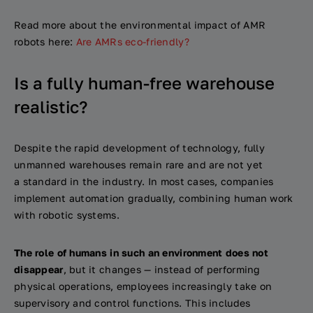
Read more about the environmental impact of AMR
robots here:
Are AMRs eco-friendly?
Is a fully human-free warehouse
realistic?
Despite the rapid development of technology, fully
unmanned warehouses remain rare and are not yet
a standard in the industry. In most cases, companies
implement automation gradually, combining human work
with robotic systems.
The role of humans in such an environment does not
disappear
, but it changes — instead of performing
physical operations, employees increasingly take on
supervisory and control functions. This includes