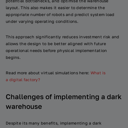
potential bottlenecks, and optimise the warehouse
layout. This also makes it easier to determine the
appropriate number of robots and predict system load
under varying operating conditions.
This approach significantly reduces investment risk and
allows the design to be better aligned with future
operational needs before physical implementation
begins.
Read more about virtual simulations here:
What is
a digital factory?
Challenges of implementing a dark
warehouse
Despite its many benefits, implementing a dark