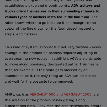
established pickup and dropoff points.
AGV trolleys and
trucks orient themselves in their surroundings thanks to
various types of markers installed in the hall floor
. The
robot knows where to go because it can recognise the
colour of the line drawn on the floor, detect magnetic
strips, and markers.
This kind of system is robust but not very flexible – every
change in the production process requires adjusting or
even creating new routes. In addition, AGVs are only able
to move along previously designated paths. This means
that, for example, if the route gets blocked by an
abandoned load, the only thing an AGV can do is stop
and wait for the obstacle to be removed.
AMRs, such as
VERSABOT 500 and VERSABOT 1000
, are
the solution to the problem of navigating along
a predefined path. They map the area themselves, create