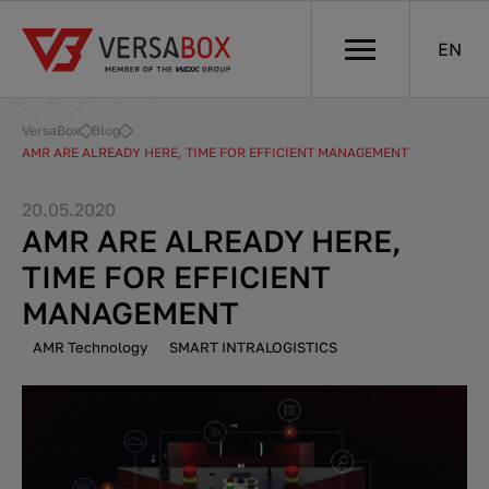
EN
VersaBox
Blog
AMR ARE ALREADY HERE, TIME FOR EFFICIENT MANAGEMENT
20.05.2020
AMR ARE ALREADY HERE,
TIME FOR EFFICIENT
MANAGEMENT
AMR Technology
SMART INTRALOGISTICS