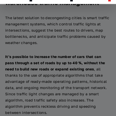
warehouse traffic management
The latest solution to decongesting cities is smart traffic
management systems, which control traffic lights at
intersections, suggest the best routes to drivers, map
bottlenecks, and anticipate traffic problems caused by
weather changes.
It’s possible to increase the number of cars that can
pass through a set of roads by up to 40 %, without the
need to build new roads or expand existing ones
, all
thanks to the use of appropriate algorithms that take
advantage of ready-made operating patterns, historical
data, and ongoing monitoring of the transport network.
Since traffic light changes are managed by a smart
algorithm, road traffic safety also increases. The
algorithm prevents reckless driving and speeding
between intersections.