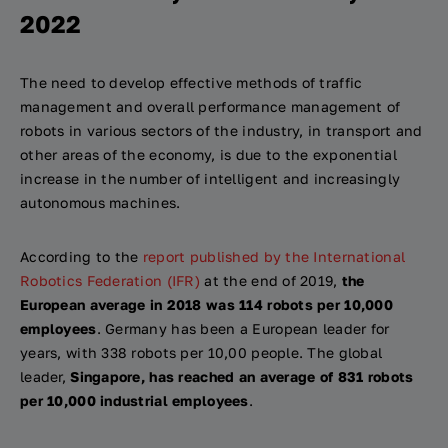
2022
The need to develop effective methods of traffic
management and overall performance management of
robots in various sectors of the industry, in transport and
other areas of the economy, is due to the exponential
increase in the number of intelligent and increasingly
autonomous machines.
According to the
report published by the International
Robotics Federation (IFR)
at the end of 2019,
the
European average in 2018 was 114 robots per 10,000
employees
. Germany has been a European leader for
years, with 338 robots per 10,00 people. The global
leader,
Singapore, has reached an average of 831 robots
per 10,000 industrial employees
.