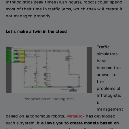
intralogistics peak times (rush hours), robots could spend
most of their time in traffic jams, which they will create if
not managed properly.
Let’s make a twin in the cloud
Traffic
simulators
have
become the
answer to
the
problems of
intralogistic
Robotisation of intralogistics
s
management
based on autonomous robots.
VersaBox
has developed
such a system. It
allows you to create models based on