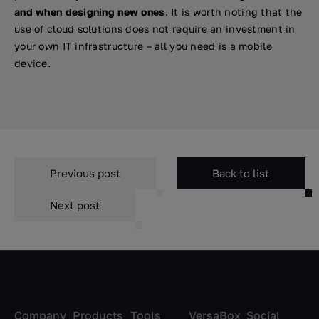
and when designing new ones
. It is worth noting that the
use of cloud solutions does not require an investment in
your own IT infrastructure – all you need is a mobile
device.
Previous post
Back to list
Next post
Company
Products
Tools
VersaBox
Social