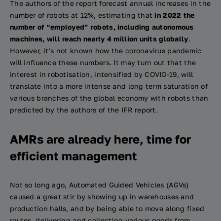
The authors of the report forecast annual increases in the
number of robots at 12%, estimating that
in 2022 the
number of “employed” robots, including autonomous
machines, will reach nearly 4 million units globally
.
However, it’s not known how the coronavirus pandemic
will influence these numbers. It may turn out that the
interest in robotisation, intensified by COVID-19, will
translate into a more intense and long term saturation of
various branches of the global economy with robots than
predicted by the authors of the IFR report.
AMRs are already here, time for
efficient management
Not so long ago, Automated Guided Vehicles (AGVs)
caused a great stir by showing up in warehouses and
production halls, and by being able to move along fixed
routes, delivering and collecting various goods from