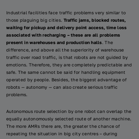
Industrial facilities face traffic problems very similar to
those plaguing big cities.
Traffic jams, blocked routes,
waiting for pickup and delivery point access, time loss
associated with recharging – these are all problems
present in warehouses and production halls
. The
difference, and above all the superiority of warehouse
traffic over road traffic, is that robots are not guided by
emotions. Therefore, they are completely predictable and
safe. The same cannot be said for handling equipment
operated by people. Besides, the biggest advantage of
robots — autonomy — can also create serious traffic
problems.
Autonomous route selection by one robot can overlap the
equally autonomously selected route of another machine.
The more AMRs there are, the greater the chance of
repeating the situation in big city centres – during