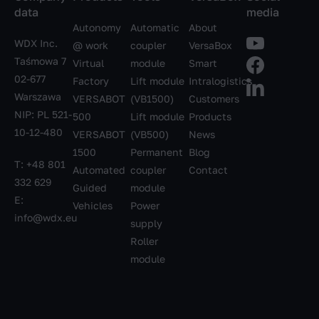
data
media
Autonomy
Automatic
About
WDX Inc.
@ work
coupler
VersaBox
Taśmowa 7
Virtual
module
Smart
02-677
Factory
Lift module
Intralogistics
Warszawa
VERSABOT
(VB1500)
Customers
NIP: PL 521-
500
Lift module
Products
10-12-480
VERSABOT
(VB500)
News
1500
Permanent
Blog
T:
+48 801
Automated
coupler
Contact
332 629
Guided
module
E:
Vehicles
Power
info@wdx.eu
supply
Roller
module