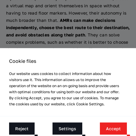
a virtual map and orient themselves in space without
having to read floor markers. However, their autonomy is
much broader than that.
AMRs can make decisions
independently, choose the best route to their destination,
and avoid obstacles along their path
. They can solve
complex problems, such as whether it is better to choose
the shortest route and get stuck in traffic, or a longer but
less frequented one. The problem of organising robot
Cookie files
traffic can be solved relatively easily when there are only
several robots in an entire warehouse or production hall.
Our website uses cookies to collect information about how
However, as the number of AMRs in a warehouse
visitors use it. This information allows us to improve the
increases, their movement throughout the facility starts
operation of the website on an on-going basis and provide users
with optimal conditions for using both our website and our offer.
to resemble road traffic, with all the consequences that
By clicking Accept, you agree to our use of cookies. To manage
come with this.
the cookies used by our website, click Cookie Settings.
Robotisation of intralogistics:
Intelligent road traffic and
Reject
Settings
Accept