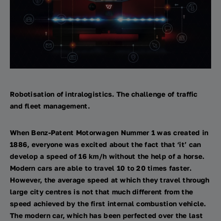
Robotisation of intralogistics. The challenge of traffic
and fleet management.
When Benz-Patent Motorwagen Nummer 1 was created in
1886, everyone was excited about the fact that ‘it’ can
develop a speed of 16 km/h without the help of a horse.
Modern cars are able to travel 10 to 20 times faster.
However, the average speed at which they travel through
large city centres is not that much different from the
speed achieved by the first internal combustion vehicle.
The modern car, which has been perfected over the last