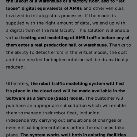
the layout of a warehouse or a factory floor, and to “let
loose” digital equivalents of AMRs
and other vehicles
involved in intralogistics processes. If the model is
supplied with the right amount of data, we end up with
a digital twin of the real facility. This solution will enable
virtual
testing and modelling of AMR traffic before any of
them enter a real production hall or warehouse
. Thanks to
the ability to detect errors in the virtual model, the cost
and time needed for implementation will be dramatically
reduced.
Ultimately,
the robot traffic modelling system will find
its place in the cloud and will be made available in the
Software as a Service (SaaS) model
. The customer will
purchase an appropriate subscription which will enable
them to manage their robot fleet, including
independently carrying out simulations of changes or
even virtual implementations before the real ones take
place.
The system works well both in existing facilities