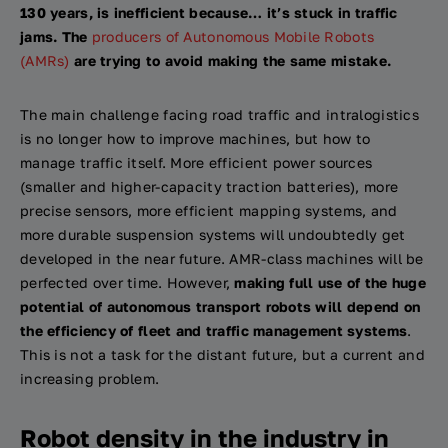
130 years, is inefficient because… it’s stuck in traffic
jams. The
producers of Autonomous Mobile Robots
(AMRs)
are trying to avoid making the same mistake.
The main challenge facing road traffic and intralogistics
is no longer how to improve machines, but how to
manage traffic itself. More efficient power sources
(smaller and higher-capacity traction batteries), more
precise sensors, more efficient mapping systems, and
more durable suspension systems will undoubtedly get
developed in the near future. AMR-class machines will be
perfected over time. However,
making full use of the huge
potential of autonomous transport robots will depend on
the efficiency of fleet and traffic management systems
.
This is not a task for the distant future, but a current and
increasing problem.
Robot density in the industry in