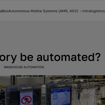
saBox
Autonomous Mobile Systems (AMR, AGV)
Intralogistic
tory be automated?
WAREHOUSE AUTOMATION