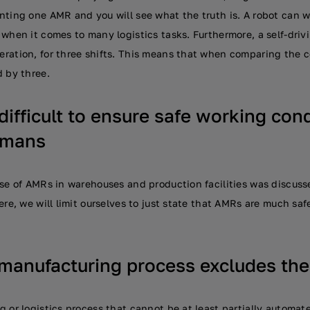
nting one AMR and you will see what the truth is. A robot can
when it comes to many logistics tasks. Furthermore, a self-driv
ration, for three shifts. This means that when comparing the 
d by three.
 difficult to ensure safe working con
umans
se of AMRs in warehouses and production facilities was discussed
ere, we will limit ourselves to just state that AMRs are much safe
manufacturing process excludes the
 or logistics process that cannot be at least partially automat