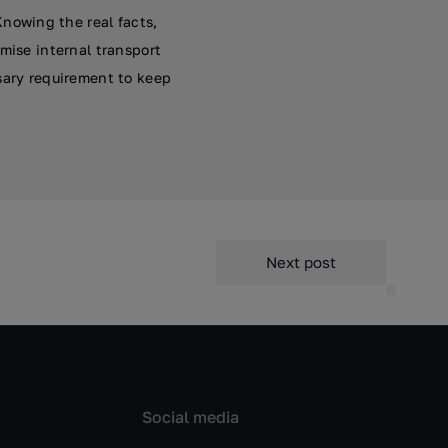
nowing the real facts,
mise internal transport
sary requirement to keep
Next post
Social media