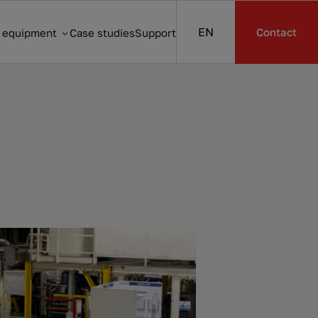
EN
Contact
s equipment
Case studies
Support