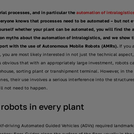
rial processes, and in particular the
automation of intralogistic
veryone knows that processes need to be automated – but not 
yourself whether your plant can be automated, you will find the
 myths about the automation of intralogistics, and we show th
sport with the use of Autonomous Mobile Robots (AMRs).
If you 
, you are most likely interested in not just the technical aspect,
 is obvious that with an appropriately large investment, robots 
ehouse, sorting plant or transhipment terminal. However, in th
nes, their use involves a serious interference into the structures o
ll not need to happen.
obots in every plant
self-driving Automated Guided Vehicles (AGVs) required landmark
actory floor. Guides along the surface of the floor, usually in th