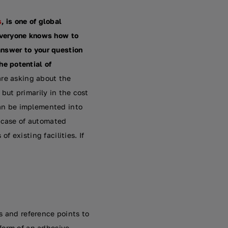
s
, is one of global
everyone knows how to
 answer to your question
e potential of
are asking about the
 but primarily in the cost
can be implemented into
e case of automated
f existing facilities. If
s and reference points to
e form of an adhesive