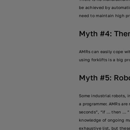
be achieved by automatin
need to maintain high pr
Myth #4: Ther
AMRs can easily cope wit
using forklifts is a big 
Myth #5: Robo
Some industrial robots, i
a programmer. AMRs are m
seconds”, “if … then … ”
knowledge of ongoing ma
exhaustive list, but thes