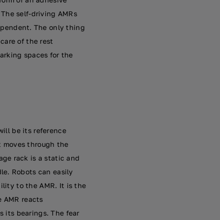
 The self-driving AMRs
dependent. The only thing
 care of the rest
arking spaces for the
ill be its reference
it moves through the
ge rack is a static and
le. Robots can easily
lity to the AMR. It is the
he AMR reacts
s its bearings. The fear