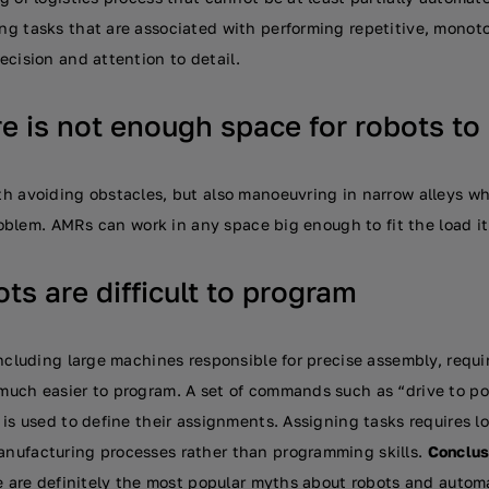
g tasks that are associated with performing repetitive, monot
ecision and attention to detail.
e is not enough space for robots to
h avoiding obstacles, but also manoeuvring in narrow alleys w
problem. AMRs can work in any space big enough to fit the load it
ts are difficult to program
ncluding large machines responsible for precise assembly, requi
uch easier to program. A set of commands such as “drive to poi
 is used to define their assignments. Assigning tasks requires 
nufacturing processes rather than programming skills.
Conclus
e are definitely the most popular myths about robots and automa