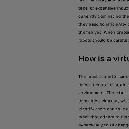
tape, or expensive induc
currently dominating th
they need to efficiently p
themselves. When prepari
robots should be careful
How is a vir
The robot scans its surro
point. It contains static
environment. The robot i
permanent element, while
identify them and take ap
robot that adapts to fun
dynamically to all change