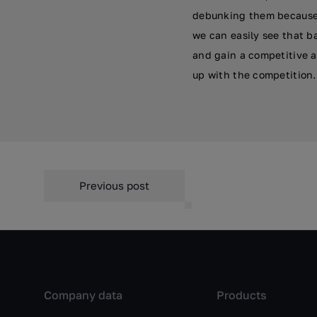
debunking them because 
we can easily see that b
and gain a competitive a
up with the competition.
Previous post
Company data
Products