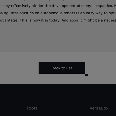
they effectively hinder the development of many companies. K
asing intralogistics on autonomous robots is an easy way to opti
dvantage. This is how it is today. And soon it might be a neces
Back to list
Tools
VersaBox