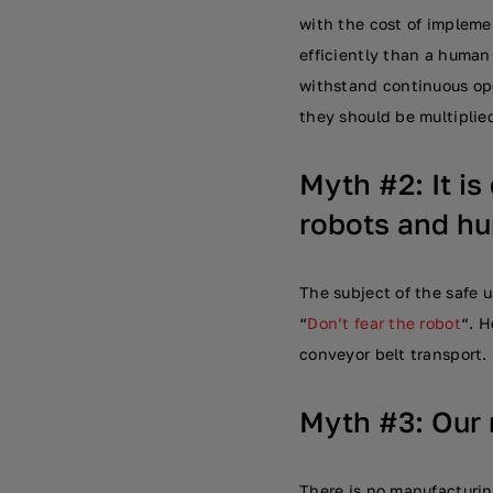
with the cost of impleme
efficiently than a human 
withstand continuous ope
they should be multiplie
Myth #2: It is
robots and h
The subject of the safe u
“
Don’t fear the robot
“. H
conveyor belt transport.
Myth #3: Our 
There is no manufacturing