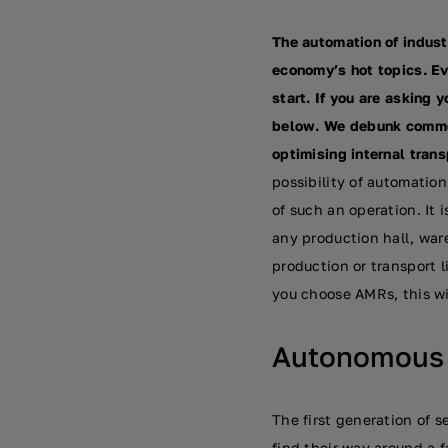
The automation of indust
economy’s hot topics. E
start. If you are asking 
below. We debunk common
optimising internal tran
possibility of automation
of such an operation. It
any production hall, war
production or transport li
you choose AMRs, this wi
Autonomous r
The first generation of 
find their way around a f