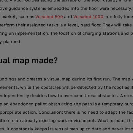
tive guidance systems embedded into the floor were necessary.
e market, such as
Versabot 500
and
Versabot 1000
, are fully in
erform their assigned tasks is a level, hard floor. They will take
ng an implementation, the location of charging stations and p
ly planned.
tual map made?
undings and creates a virtual map during its first run. The map w
 elements, while the obstacles will be detected by the robot as 
ndependently decides how to overcome these obstacles. A stora
 an abandoned pallet obstructing the path is a temporary hurd
propriate action. Conclusion: there is no need to adapt the faci
ction in an already existing work environment. What is more, t
s. It constantly keeps its virtual map up to date and never lose