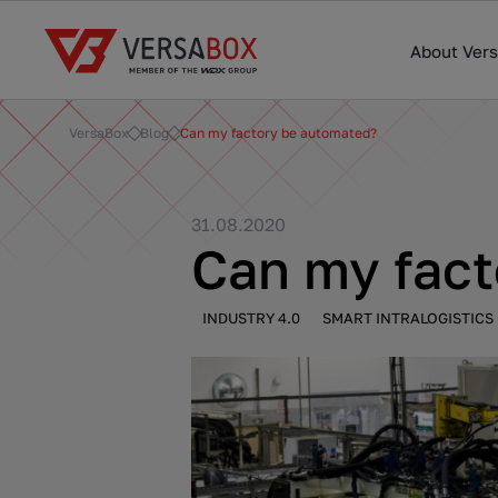
About Ver
VersaBox
Blog
Can my factory be automated?
31.08.2020
Can my fac
INDUSTRY 4.0
SMART INTRALOGISTICS