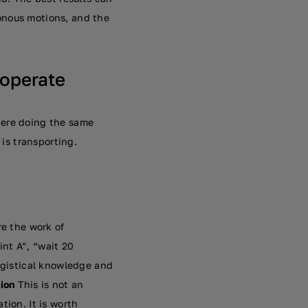
onous motions, and the
 operate
here doing the same
 is transporting.
re the work of
nt A”, “wait 20
logistical knowledge and
ion
This is not an
tion. It is worth