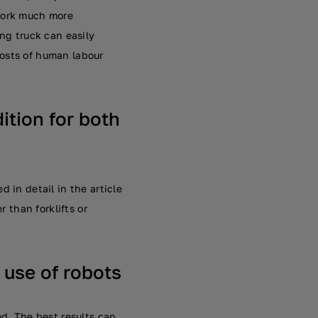
 work much more
ing truck can easily
costs of human labour
dition for both
 in detail in the article
r than forklifts or
 use of robots
ed. The best results can